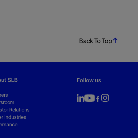
Back To Top
ut SLB
Follow us
eers
sroom
stor Relations
r Industries
ernance