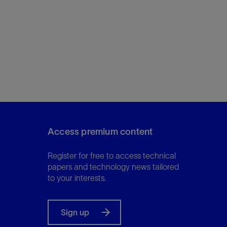
Access premium content
Register for free to access technical
papers and technology news tailored
to your interests.
Sign up