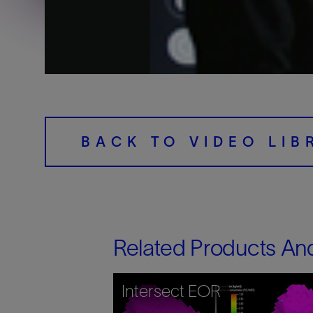
Training
BACK TO VIDEO LIB
Related Products An
Intersect EOR