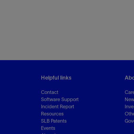
Helpful links
Abo
Contact
Car
Software Support
New
Incident Report
Inve
Resources
Othe
SLB Patents
Gov
Events