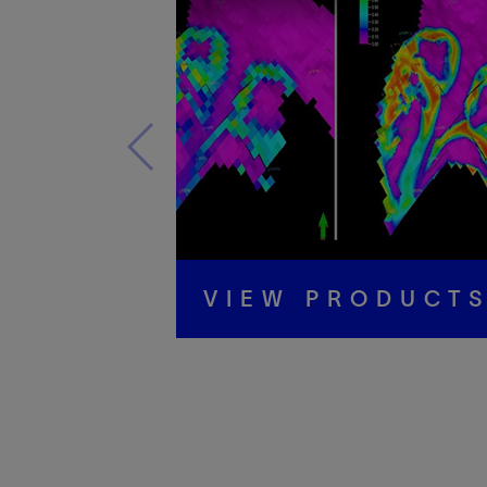
VIEW PRODUCT