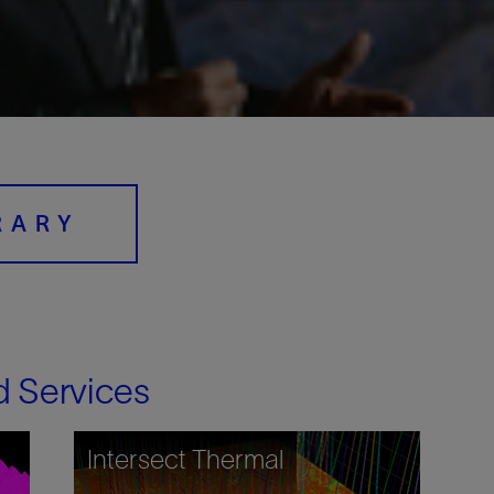
Digital Slickline
Sand Control
Tracer Technologies
Perforating
Isolation Valves
Completion Accessories
RARY
d Services
Intersect Thermal