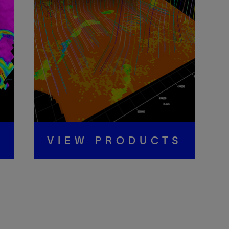
S
VIEW PRODUCTS