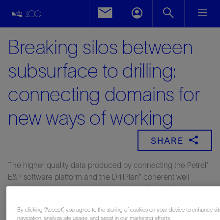
Breaking silos between
subsurface to drilling:
connecting domains for
new ways of working
SHARE
The higher quality data produced by connecting the Petrel*
E&P software platform and the DrillPlan* coherent well
construction planning solution across a cloud infrastructure,
enabled Neptune Energy to make better decisions for more
By clicking “Accept”, you agree to the storing of cookies on your device to enhance sit
coherent digital drilling programs.
navigation, analyze site usage, and assist in our marketing efforts.