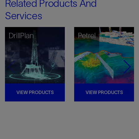
Related Products And
Services
DrillPlan
Petrel
VIEW PRODUCTS
VIEW PRODUCTS