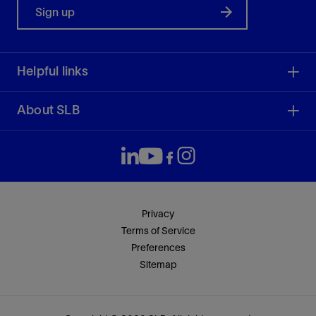
Sign up
Helpful links
About SLB
Privacy
Terms of Service
Preferences
Sitemap