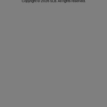
Copyright © 2026 SLB. All rights reserved.