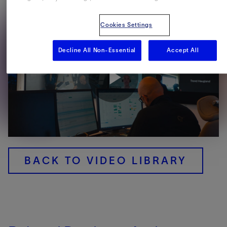
Cookies Settings
Decline All Non-Essential
Accept All
Play
Video
BACK TO VIDEO LIBRARY