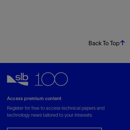
Back To Top
Access premium content
Register for free to access technical papers and
technology news tailored to your interests.