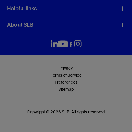
Helpful links
About SLB
Privacy
Terms of Service
Preferences
Sitemap
Copyright © 2026 SLB. All rights reserved.