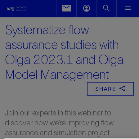
Systematize flow
assurance studies with
Olga 2023.1 and Olga
Model Management
SHARE
Join our experts in this webinar to
discover how we’re improving flow
assurance and simulation project