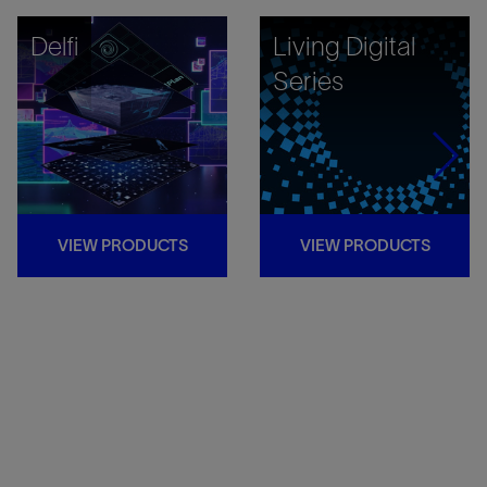
Delfi
Living Digital
Series
VIEW PRODUCTS
VIEW PRODUCTS