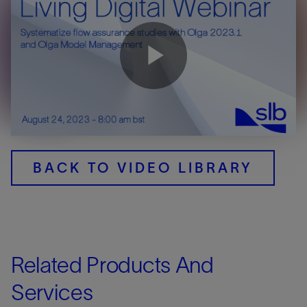
Play
Video
BACK TO VIDEO LIBRARY
Related Products And
Services