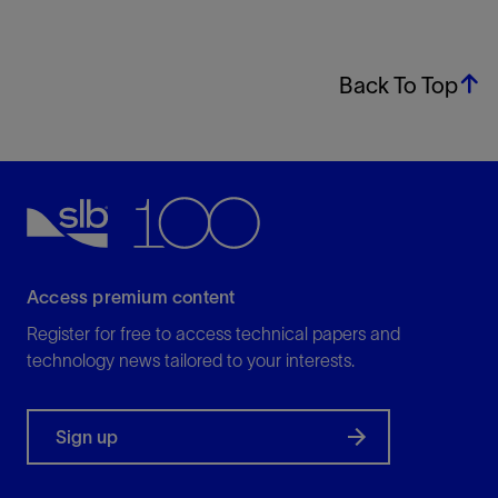
Back To Top
Access premium content
Register for free to access technical papers and
technology news tailored to your interests.
Sign up