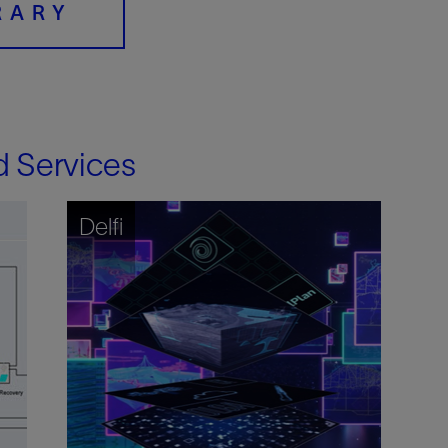
RARY
d Services
Delfi