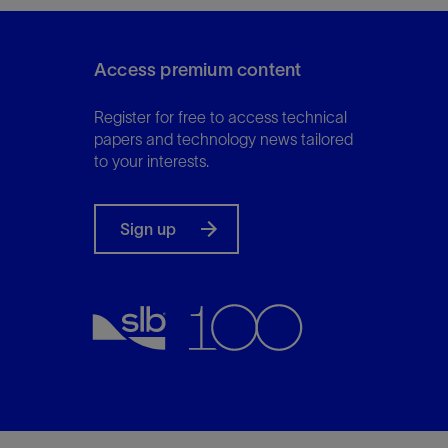
Access premium content
Register for free to access technical
papers and technology news tailored
to your interests.
Sign up