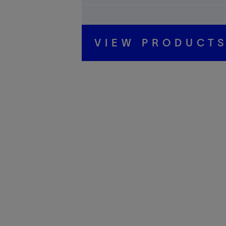
VIEW PRODUCT