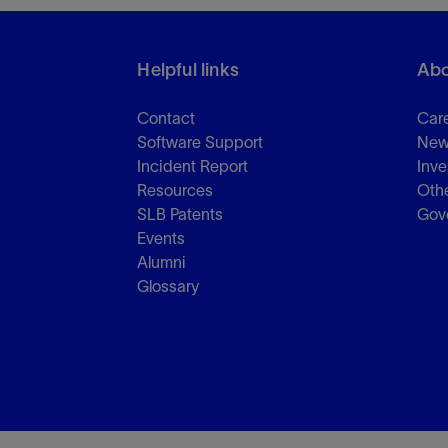
Helpful links
Abo
Contact
Car
Software Support
New
Incident Report
Inve
Resources
Othe
SLB Patents
Gov
Events
Alumni
Glossary