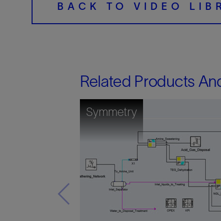
BACK TO VIDEO LIB
Related Products An
Symmetry