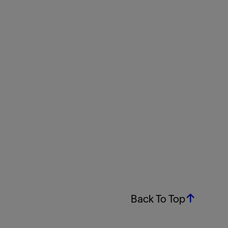
Back To Top