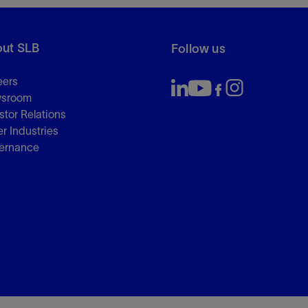
ut SLB
Follow us
eers
sroom
stor Relations
r Industries
ernance