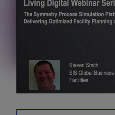
Training