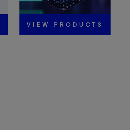
S
VIEW PRODUCTS