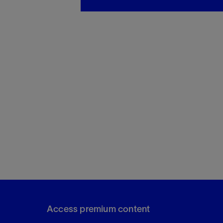
Access premium content