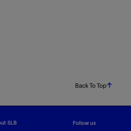
Back To Top
ut SLB
Follow us