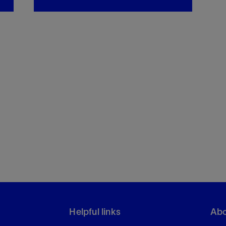
Helpful links
Abo