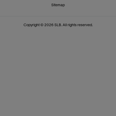
Sitemap
Copyright © 2026 SLB. All rights reserved.