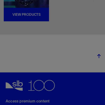
VIEW PRODUCTS
Access premium content