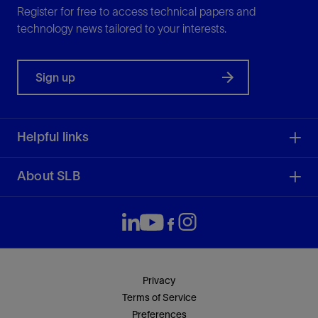
Register for free to access technical papers and
technology news tailored to your interests.
Sign up
Helpful links
About SLB
Privacy
Terms of Service
Preferences