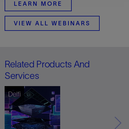
LEARN MORE
VIEW ALL WEBINARS
Related Products And
Services
Delfi