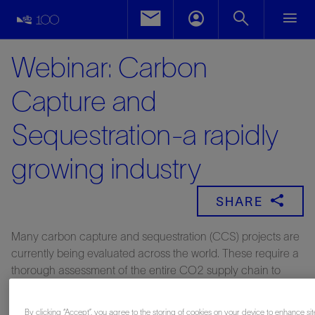
Webinar: Carbon
Capture and
Sequestration-a rapidly
growing industry
SHARE
Many carbon capture and sequestration (CCS) projects are
currently being evaluated across the world. These require a
thorough assessment of the entire CO2 supply chain to
achieve optimal design and delivery of low-risk operations.
Schlumberger has a long history of delivering CCS services,
By clicking “Accept”, you agree to the storing of cookies on your device to enhance sit