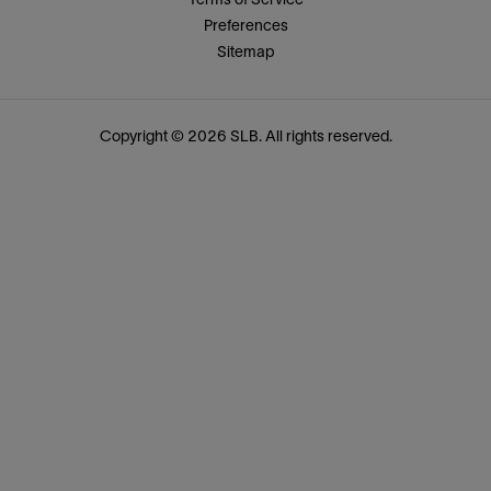
Preferences
Sitemap
Copyright © 2026 SLB. All rights reserved.