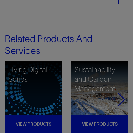
Related Products And
Services
Living Digital
Sustainability
Series
and Carbon
Management
VIEW PRODUCTS
VIEW PRODUCTS