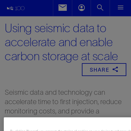
Using seismic data to
accelerate and enable
carbon storage at scale
SHARE
Seismic data and technology can
accelerate time to first injection, reduce
monitoring costs, and provide a
framework for active collaboration