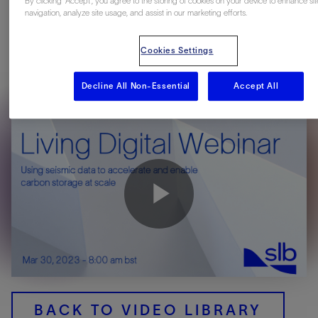
By clicking “Accept”, you agree to the storing of cookies on your device to enhance sit
navigation, analyze site usage, and assist in our marketing efforts.
Join Mike Branston to discover the critical role seismic data
plays in the carbon storage project lifecycle—contributing to
Cookies Settings
exploration, screening, and characterization of storage sites,
together with cost effective monitoring of the storage
Decline All Non-Essential
Accept All
complex.
Play
Video
BACK TO VIDEO LIBRARY