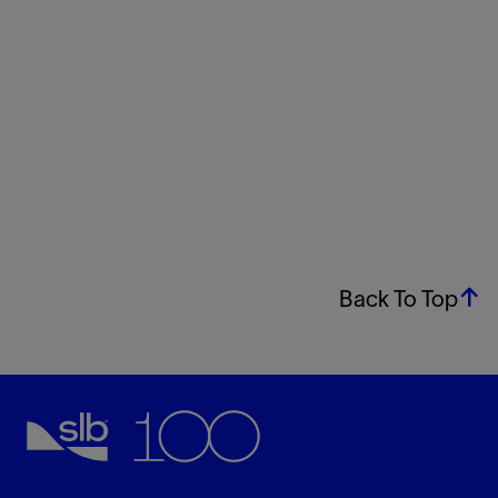
Back To Top