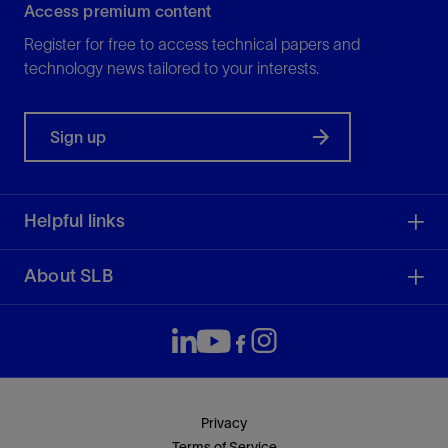
Access premium content
Register for free to access technical papers and
technology news tailored to your interests.
Sign up
Helpful links
About SLB
Privacy
Terms of Service