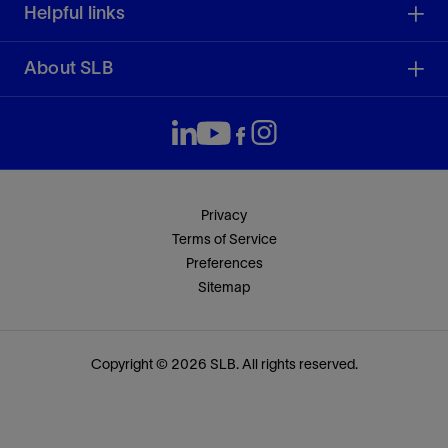
Helpful links
About SLB
Privacy
Terms of Service
Preferences
Sitemap
Copyright © 2026 SLB. All rights reserved.