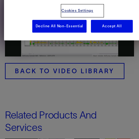
Cookies Settings
Decline All Non-Essential
Accept All
Play
Video
BACK TO VIDEO LIBRARY
Related Products And
Services