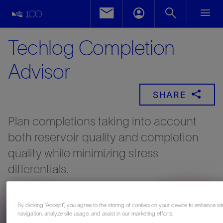
Techlog Completion
Advisor
SHARE
Plan completions taking into account
both reservoir quality and completion
quality while minimizing stress
differentials.
By clicking “Accept”, you agree to the storing of cookies on your device to enhance sit
navigation, analyze site usage, and assist in our marketing efforts.