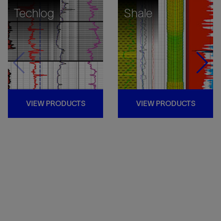
Techlog
Shale
VIEW PRODUCTS
VIEW PRODUCTS