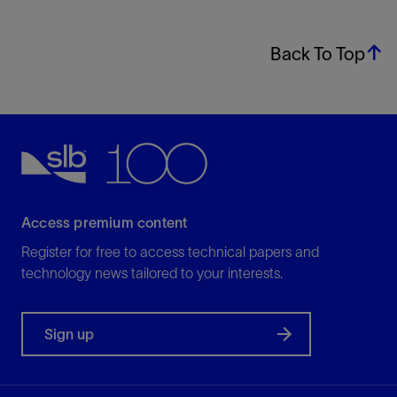
Back To Top
Access premium content
Register for free to access technical papers and
technology news tailored to your interests.
Sign up