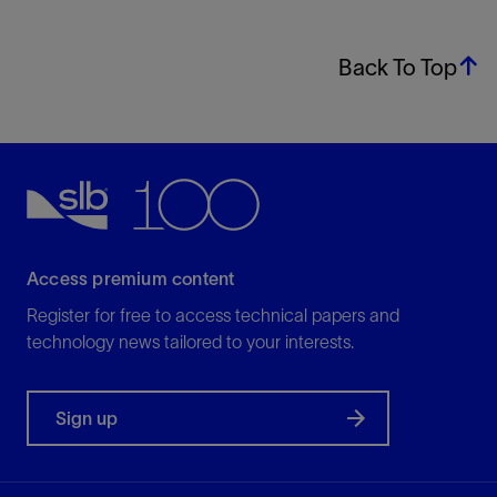
Back To Top
Access premium content
Register for free to access technical papers and
technology news tailored to your interests.
Sign up