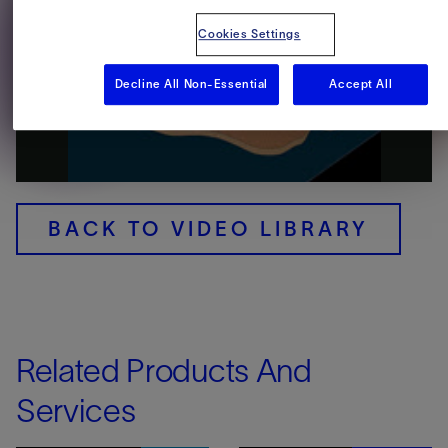
Cookies Settings
Decline All Non-Essential
Accept All
Play
Video
BACK TO VIDEO LIBRARY
Related Products And
Services