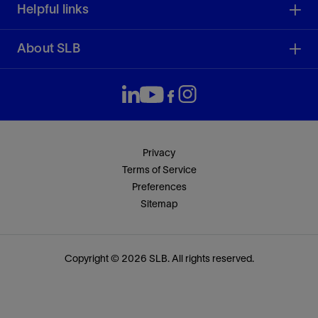
Helpful links
About SLB
Privacy
Terms of Service
Preferences
Sitemap
Copyright © 2026 SLB. All rights reserved.