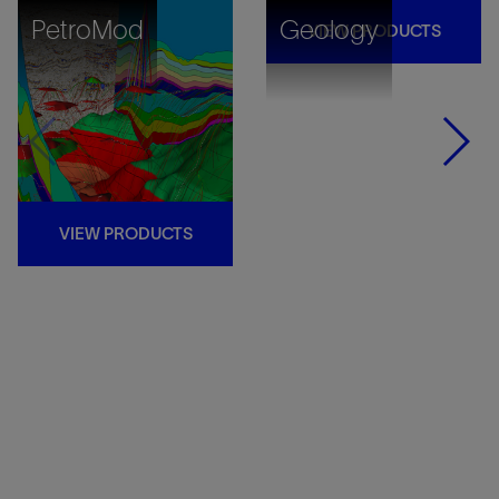
PetroMod
Geology
VIEW PRODUCTS
VIEW PRODUCTS