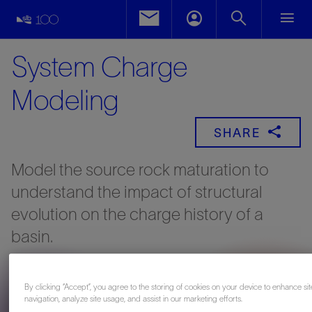
System Charge
Modeling
SHARE
Model the source rock maturation to
understand the impact of structural
evolution on the charge history of a
basin.
By clicking “Accept”, you agree to the storing of cookies on your device to enhance sit
navigation, analyze site usage, and assist in our marketing efforts.