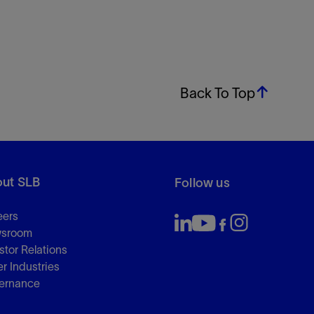
Back To Top
ut SLB
Follow us
eers
sroom
stor Relations
r Industries
ernance