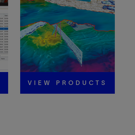
S
VIEW PRODUCTS