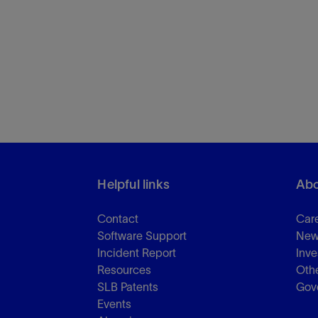
Helpful links
Abo
Contact
Car
Software Support
New
Incident Report
Inve
Resources
Othe
SLB Patents
Gov
Events