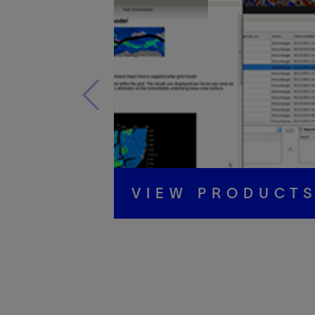
VIEW PRODUCT