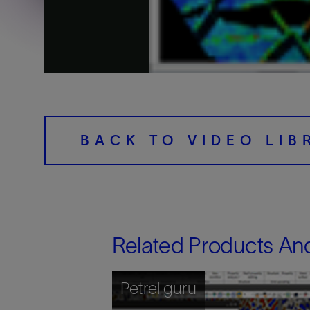
Training
BACK TO VIDEO LIB
Related Products An
Petrel guru