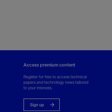
Access premium content
Register for free to access technical
papers and technology news tailored
to your interests.
Sign up