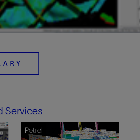
Digital Slickline
Sand Control
Tracer Technologies
Perforating
Isolation Valves
Completion Accessories
RARY
d Services
Petrel