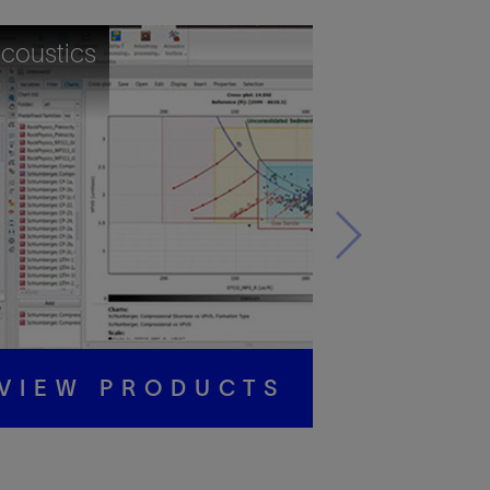
coustics
VIEW PRODUCTS