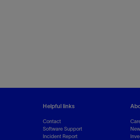
Helpful links
Abo
Contact
Car
Software Support
New
Incident Report
Inve