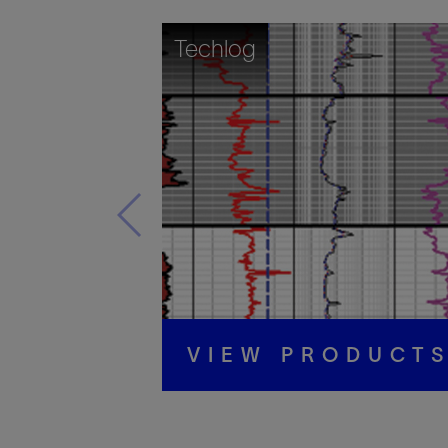
Techlog
VIEW PRODUCT