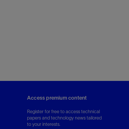
Access premium content
Register for free to access technical
papers and technology news tailored
to your interests.