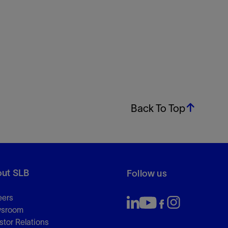
Back To Top
ut SLB
Follow us
eers
sroom
stor Relations