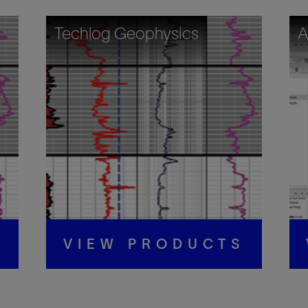
Techlog Geophysics
A
S
VIEW PRODUCTS