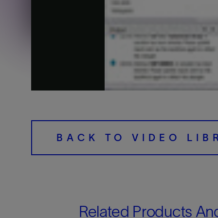
Training
BACK TO VIDEO LIB
Related Products An