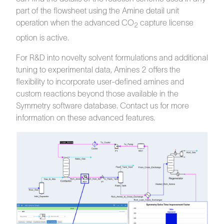
part of the flowsheet using the Amine detail unit
operation when the advanced CO
capture license
2
option is active.
For R&D into novelty solvent formulations and additional
tuning to experimental data, Amines 2 offers the
flexibility to incorporate user-defined amines and
custom reactions beyond those available in the
Symmetry software database. Contact us for more
information on these advanced features.