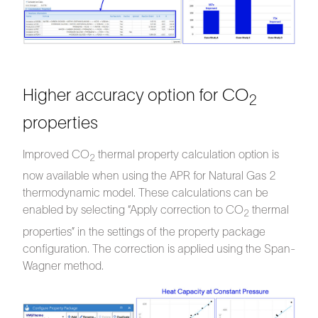
Higher accuracy option for CO
2
properties
Improved CO
thermal property calculation option is
2
now available when using the APR for Natural Gas 2
thermodynamic model. These calculations can be
enabled by selecting “Apply correction to CO
thermal
2
properties” in the settings of the property package
configuration. The correction is applied using the Span-
Wagner method.