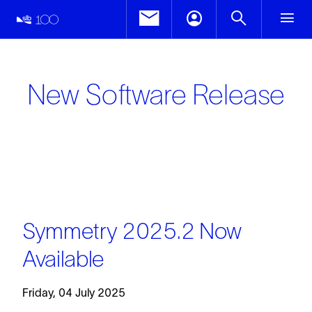
New Software Release
Symmetry 2025.2 Now
Available
Friday, 04 July 2025