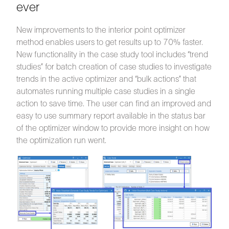
ever
New improvements to the interior point optimizer
method enables users to get results up to 70% faster.
New functionality in the case study tool includes “trend
studies” for batch creation of case studies to investigate
trends in the active optimizer and “bulk actions” that
automates running multiple case studies in a single
action to save time. The user can find an improved and
easy to use summary report available in the status bar
of the optimizer window to provide more insight on how
the optimization run went.