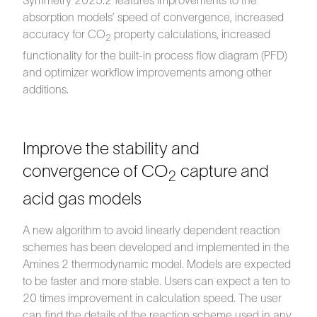
Symmetry 2025.2 features improvements to the
absorption models’ speed of convergence, increased
accuracy for CO
property calculations, increased
2
functionality for the built-in process flow diagram (PFD)
and optimizer workflow improvements among other
additions.
Improve the stability and
convergence of CO
capture and
2
acid gas models
A new algorithm to avoid linearly dependent reaction
schemes has been developed and implemented in the
Amines 2 thermodynamic model. Models are expected
to be faster and more stable. Users can expect a ten to
20 times improvement in calculation speed. The user
can find the details of the reaction scheme used in any