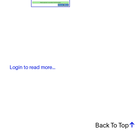
Login to read more…
Back To Top