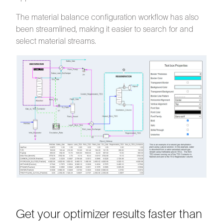
The material balance configuration workflow has also
been streamlined, making it easier to search for and
select material streams.
Get your optimizer results faster than