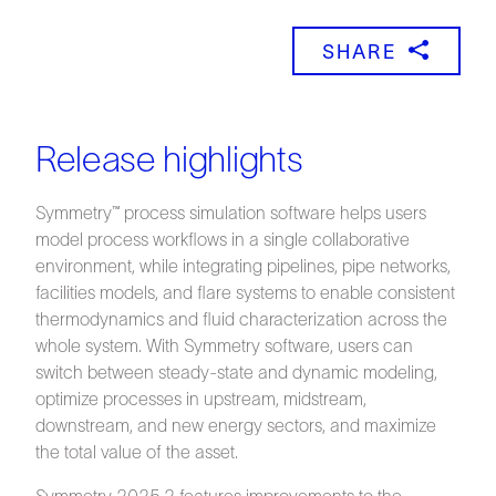
SHARE
Release highlights
Symmetry™ process simulation software helps users
model process workflows in a single collaborative
environment, while integrating pipelines, pipe networks,
facilities models, and flare systems to enable consistent
thermodynamics and fluid characterization across the
whole system. With Symmetry software, users can
switch between steady-state and dynamic modeling,
optimize processes in upstream, midstream,
downstream, and new energy sectors, and maximize
the total value of the asset.