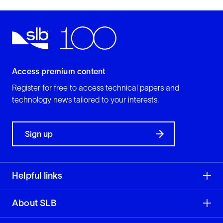
Access premium content
Register for free to access technical papers and
technology news tailored to your interests.
Sign up
Helpful links
About SLB