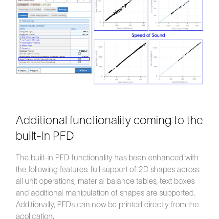
Additional functionality coming to the
built-In PFD
The built-in PFD functionality has been enhanced with
the following features: full support of 2D shapes across
all unit operations, material balance tables, text boxes
and additional manipulation of shapes are supported.
Additionally, PFDs can now be printed directly from the
application.