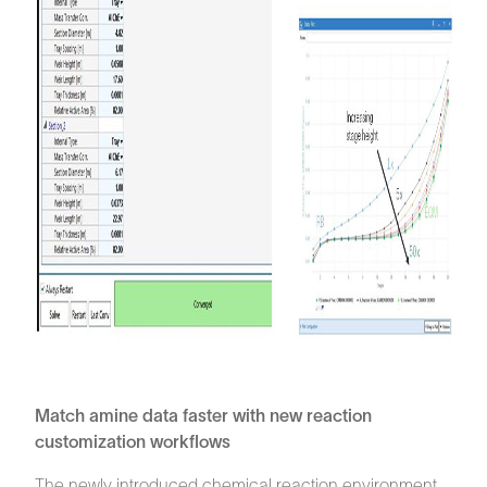
Match amine data faster with new reaction
customization workflows
The newly introduced chemical reaction environment