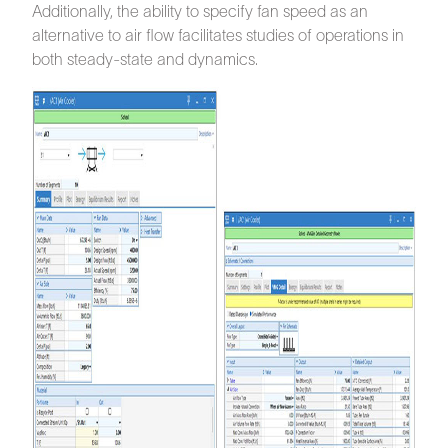
Additionally, the ability to specify fan speed as an
alternative to air flow facilitates studies of operations in
both steady-state and dynamics.