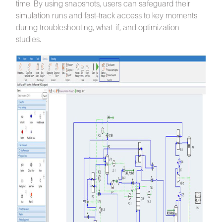
time. By using snapshots, users can safeguard their
simulation runs and fast-track access to key moments
during troubleshooting, what-if, and optimization
studies.