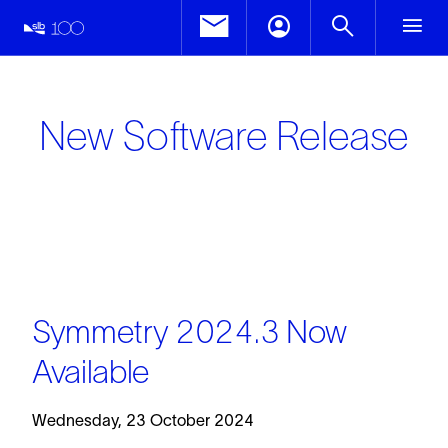
New Software Release
Symmetry 2024.3 Now
Available
Wednesday, 23 October 2024