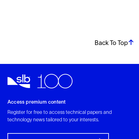
Back To Top
Access premium content
Register for free to access technical papers and
technology news tailored to your interests.