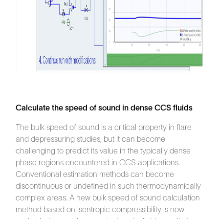
Calculate the speed of sound in dense CCS fluids
The bulk speed of sound is a critical property in flare
and depressuring studies, but it can become
challenging to predict its value in the typically dense
phase regions encountered in CCS applications.
Conventional estimation methods can become
discontinuous or undefined in such thermodynamically
complex areas. A new bulk speed of sound calculation
method based on isentropic compressibility is now