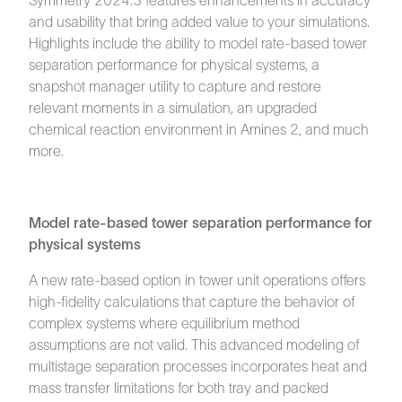
Symmetry 2024.3 features enhancements in accuracy
and usability that bring added value to your simulations.
Highlights include the ability to model rate-based tower
separation performance for physical systems, a
snapshot manager utility to capture and restore
relevant moments in a simulation, an upgraded
chemical reaction environment in Amines 2, and much
more.
Model rate-based tower separation performance for
physical systems
A new rate-based option in tower unit operations offers
high-fidelity calculations that capture the behavior of
complex systems where equilibrium method
assumptions are not valid. This advanced modeling of
multistage separation processes incorporates heat and
mass transfer limitations for both tray and packed