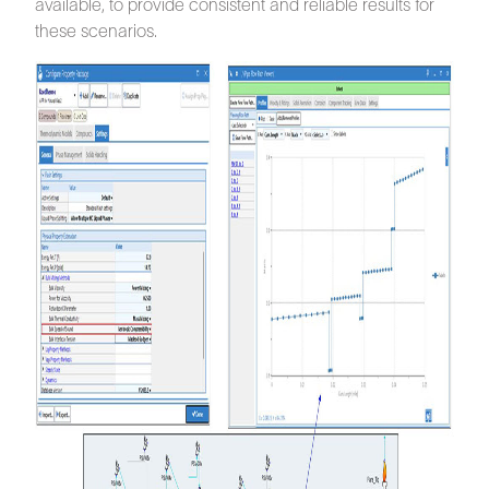
available, to provide consistent and reliable results for
these scenarios.