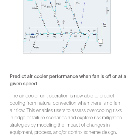
Predict air cooler performance when fan is off or at a
given speed
The air cooler unit operation is now able to predict
cooling from natural convection when there is no fan
air flow. This enables users to assess overcooling risks
in edge or failure scenarios and explore risk mitigation
strategies by modeling the impact of changes in
equipment, process, and/or control scheme design.