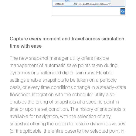
Capture every moment and travel across simulation
time with ease
The new snapshot manager utility offers flexible
management of automatic save points taken during
dynamics or unattended digital twin runs. Flexible
settings enable snapshots to be taken on a periodic
basis, or every time conditions change in a steady-state
flowsheet. Integration with the scheduler utility also
enables the taking of snapshots at a specific point in
time or upon a set condition. The history of snapshots is
available for navigation, with the selection of any
snapshot offering the option to restore dynamics values
(or if applicable, the entire case) to the selected point in