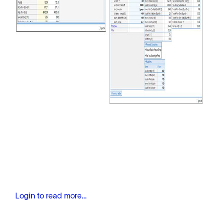
Login to read more…