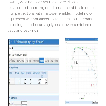
towers, yielding more accurate predictions at
extrapolated operating conditions. The ability to define
multiple sections within a tower enables modelling of
equipment with variations in diameters and internals,
including multiple packing types or even a mixture of
trays and packing.;