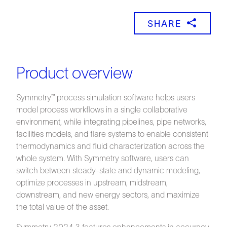
SHARE
Product overview
Symmetry™ process simulation software helps users
model process workflows in a single collaborative
environment, while integrating pipelines, pipe networks,
facilities models, and flare systems to enable consistent
thermodynamics and fluid characterization across the
whole system. With Symmetry software, users can
switch between steady-state and dynamic modeling,
optimize processes in upstream, midstream,
downstream, and new energy sectors, and maximize
the total value of the asset.