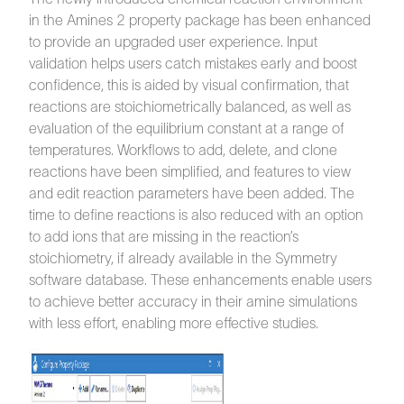
in the Amines 2 property package has been enhanced
to provide an upgraded user experience. Input
validation helps users catch mistakes early and boost
confidence, this is aided by visual confirmation, that
reactions are stoichiometrically balanced, as well as
evaluation of the equilibrium constant at a range of
temperatures. Workflows to add, delete, and clone
reactions have been simplified, and features to view
and edit reaction parameters have been added. The
time to define reactions is also reduced with an option
to add ions that are missing in the reaction’s
stoichiometry, if already available in the Symmetry
software database. These enhancements enable users
to achieve better accuracy in their amine simulations
with less effort, enabling more effective studies.