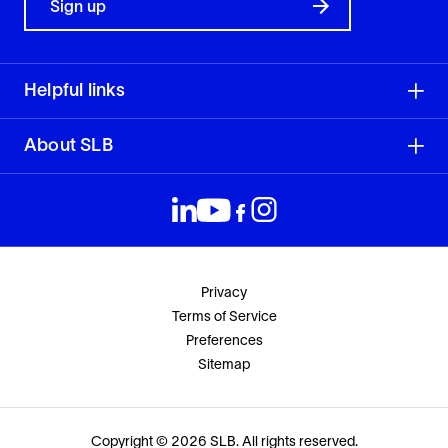
Sign up
Helpful links
About SLB
Privacy
Terms of Service
Preferences
Sitemap
Copyright © 2026 SLB. All rights reserved.