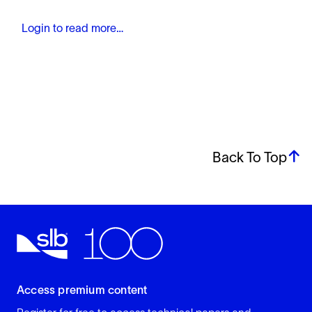
Login to read more…
Back To Top
Access premium content