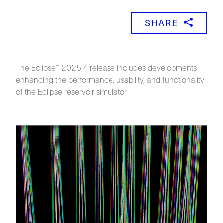
SHARE
The Eclipse™ 2025.4 release includes developments
enhancing the performance, usability, and functionality
of the Eclipse reservoir simulator.