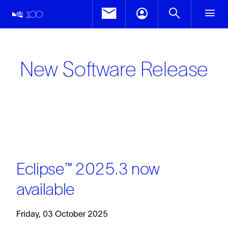
New Software Release
Eclipse™ 2025.3 now
available
Friday, 03 October 2025