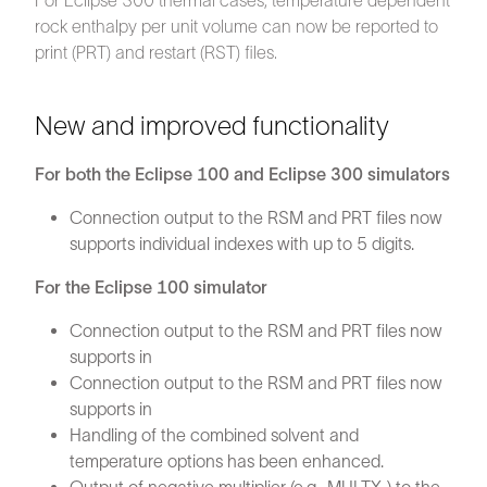
For Eclipse 300 thermal cases, temperature dependent
rock enthalpy per unit volume can now be reported to
print (PRT) and restart (RST) files.
New and improved functionality
For both the Eclipse 100 and Eclipse 300 simulators
Connection output to the RSM and PRT files now
supports individual indexes with up to 5 digits.
For the Eclipse 100 simulator
Connection output to the RSM and PRT files now
supports in
Connection output to the RSM and PRT files now
supports in
Handling of the combined solvent and
temperature options has been enhanced.