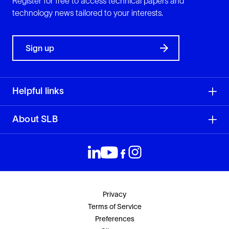
Register for free to access technical papers and
technology news tailored to your interests.
Sign up
Helpful links
About SLB
Privacy
Terms of Service
Preferences