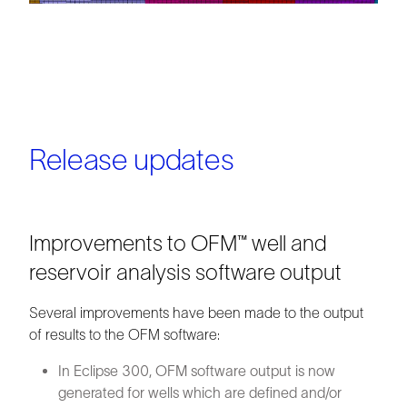
Release updates
Improvements to OFM™ well and
reservoir analysis software output
Several improvements have been made to the output
of results to the OFM software:
In Eclipse 300, OFM software output is now
generated for wells which are defined and/or