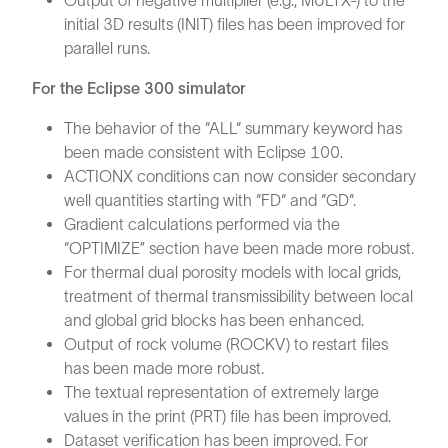
Output of negative multiplier (e.g., MULTX-) to the
initial 3D results (INIT) files has been improved for
parallel runs.
For the Eclipse 300 simulator
The behavior of the “ALL“ summary keyword has
been made consistent with Eclipse 100.
ACTIONX conditions can now consider secondary
well quantities starting with “FD“ and “GD“.
Gradient calculations performed via the
“OPTIMIZE” section have been made more robust.
For thermal dual porosity models with local grids,
treatment of thermal transmissibility between local
and global grid blocks has been enhanced.
Output of rock volume (ROCKV) to restart files
has been made more robust.
The textual representation of extremely large
values in the print (PRT) file has been improved.
Dataset verification has been improved. For