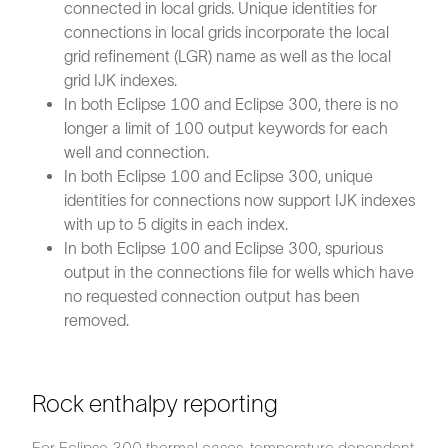
connected in local grids. Unique identities for
connections in local grids incorporate the local
grid refinement (LGR) name as well as the local
grid IJK indexes.
In both Eclipse 100 and Eclipse 300, there is no
longer a limit of 100 output keywords for each
well and connection.
In both Eclipse 100 and Eclipse 300, unique
identities for connections now support IJK indexes
with up to 5 digits in each index.
In both Eclipse 100 and Eclipse 300, spurious
output in the connections file for wells which have
no requested connection output has been
removed.
Rock enthalpy reporting