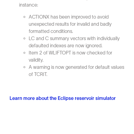
instance:
ACTIONX has been improved to avoid
unexpected results for invalid and badly
formatted conditions.
LC and C summary vectors with individually
defaulted indexes are now ignored.
Item 2 of WLIFTOPT is now checked for
validity.
A warning is now generated for default values
of TCRIT.
Learn more about the Eclipse reservoir simulator